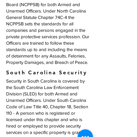
Board (NCPPSB) for both Armed and
Unarmed Officers. Under North Carolina
General Statute Chapter 74C-4 the
NCPPSB sets the standards for all
companies and persons engaged in the
private protective services profession. Our
Officers are trained to follow these
standards up to and including the means
of detainment for any Assaults, Felonies,
Property Damages, and Breach of Peace.
South Carolina Security
Security in South Carolina is covered by
the South Carolina Law Enforcement
Division (SLED) for both Armed and
Unarmed Officers. Under South Carolina
Code of Law Title 40, Chapter 18, Section
110 - A person who is registered or
licensed under this chapter and who is
hired or employed to provide security
services on a specific property is granted