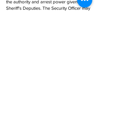
the authority and arrest power given to
Sheriff's Deputies. The Security Officer may
arrest a person violating or charged with
violating a criminal statute of this State but
possesses the powers of arrest only on the
property in which he or she is employed.
Given this Code of Law set forth by the
State of South Carolina, our Officers are
trained in completing a legal arrest in the
counties to which our client’s properties
reside.
704-498-
4861