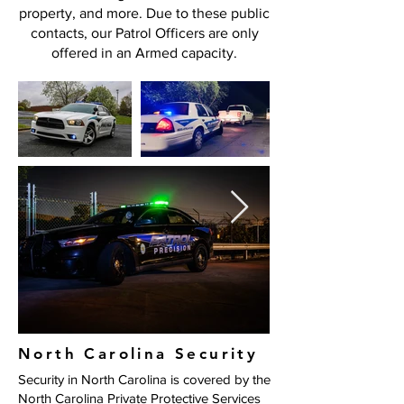
property, and more. Due to these public
contacts, our Patrol Officers are only
offered in an Armed capacity.
North Carolina Security
​Security in North Carolina is covered by the
North Carolina Private Protective Services