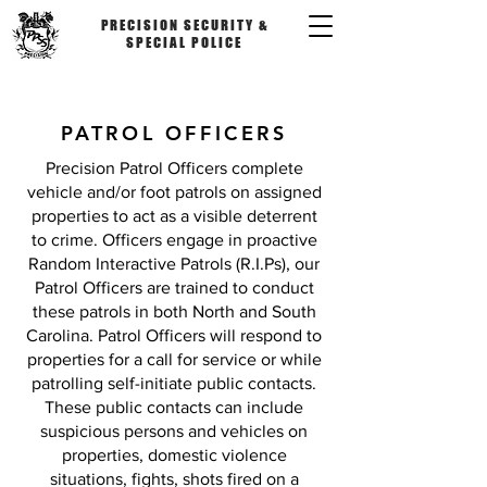
PRECISION SECURITY &
SPECIAL POLICE
PATROL OFFICERS
Precision Patrol Officers complete
vehicle and/or foot patrols on assigned
properties to act as a visible deterrent
to crime. Officers engage in proactive
Random Interactive Patrols (R.I.Ps), our
Patrol Officers are trained to conduct
these patrols in both North and South
Carolina. Patrol Officers will respond to
properties for a call for service or while
patrolling self-initiate public contacts.
These public contacts can include
suspicious persons and vehicles on
properties, domestic violence
situations, fights, shots fired on a