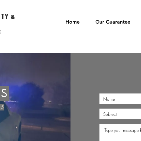
ITY &
Home
Our Guarantee
g
US
15