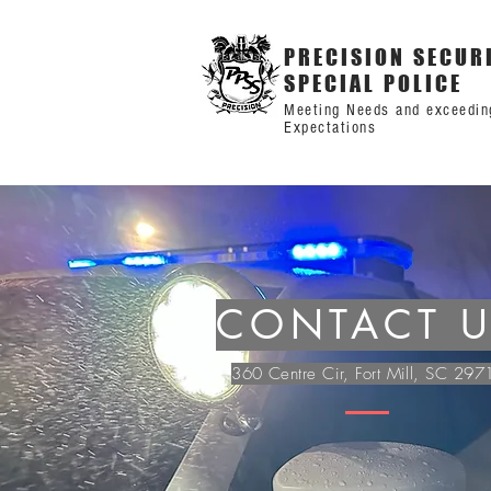
PRECISION SECUR
SPECIAL POLICE
Meeting Needs and exceedin
Expectations
CONTACT 
360 Centre Cir, Fort Mill, SC 297