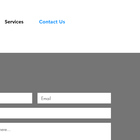
Services
Contact Us