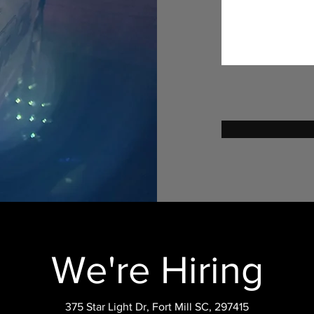
We're Hiring
375 Star Light Dr, Fort Mill SC, 297415