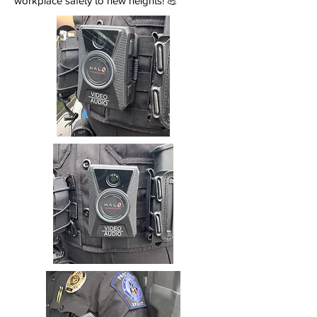
workplace safety to new heights! 💪