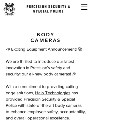
PRECISION SECURITY &
SPECIAL POLICE
BODY
CAMERAS
📣 Exciting Equipment Announcement! 🚀
We are thrilled to introduce our latest
innovation in Precision’s safety and
security: our all-new body cameras! 🎉
With a commitment to providing cutting-
edge solutions,
Halo Technologies
has
provided Precision Security & Special
Police with state-of-the-art body cameras
to enhance employee safety, accountability,
and overall operational excellence.