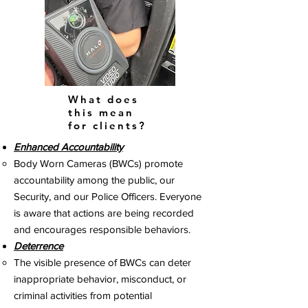
What does
this mean
for clients?
Enhanced Accountability
Body Worn Cameras (BWCs) promote
accountability among the public, our
Security, and our Police Officers. Everyone
is aware that actions are being recorded
and encourages responsible behaviors.
Deterrence
The visible presence of BWCs can deter
inappropriate behavior, misconduct, or
criminal activities from potential