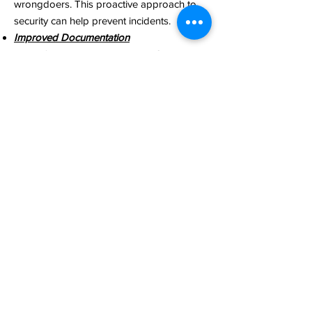
wrongdoers. This proactive approach to
security can help prevent incidents.​
Improved Documentation
Video footage captured by BWCs serves
as an unbiased and accurate record of
events. This documentation can be crucial
in legal proceedings, dispute resolution, or
internal investigations​
Quick Decision-Making​​
In emergency situations, BWC footage can
provide real-time information to help
decision-makers respond promptly and
appropriately​
Cost Saving
BWCs can lead to cost savings in various
ways, such as reducing false liability claims,
lowering insurance premiums, and
minimizing legal expenses​