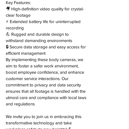
Key Features:
🎥 High-definition video quality for crystal-
clear footage
⚡️ Extended battery life for uninterrupted
recording
💪 Rugged and durable design to
withstand demanding environments
🔒 Secure data storage and easy access for
efficient management
By implementing these body cameras, we
aim to foster a safer work environment,
boost employee confidence, and enhance
customer service interactions. Our
commitment to privacy and data security
ensures that all footage is handled with the
utmost care and compliance with local laws
and regulations
We invite you to join us in embracing this
transformative technology and take